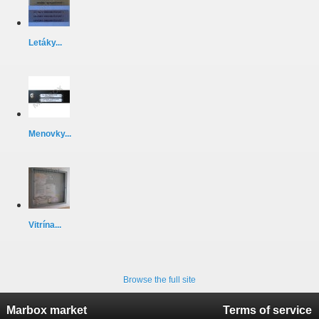
Letáky...
Menovky...
Vitrína...
Browse the full site
Marbox market
Terms of service