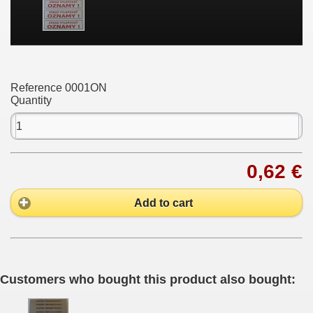
Reference
0001ON
Quantity
0,62 €
Add to cart
Customers who bought this product also bought: