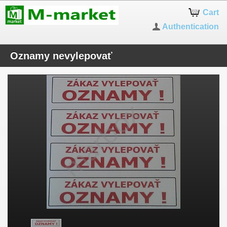
Cart
Authentication
Oznamy nevylepovať